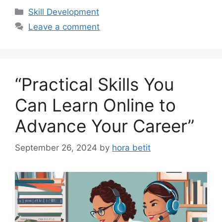
Categories
Skill Development
Leave a comment
“Practical Skills You
Can Learn Online to
Advance Your Career”
September 26, 2024
by
hora betit