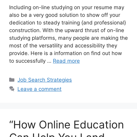
Including on-line studying on your resume may
also be a very good solution to show off your
dedication to steady training {and professional}
construction. With the upward thrust of on-line
studying platforms, many people are making the
most of the versatility and accessibility they
provide. Here is a information on find out how
to successfully …
Read more
Categories
Job Search Strategies
Leave a comment
“How Online Education