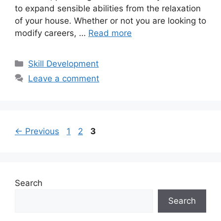
to expand sensible abilities from the relaxation
of your house. Whether or not you are looking to
modify careers, …
Read more
Categories
Skill Development
Leave a comment
Page
Page
Page
←
Previous
1
2
3
Search
Search