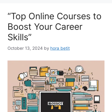
“Top Online Courses to
Boost Your Career
Skills”
October 13, 2024
by
hora betit