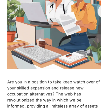
Are you in a position to take keep watch over of
your skilled expansion and release new
occupation alternatives? The web has
revolutionized the way in which we be
informed, providing a limiteless array of assets