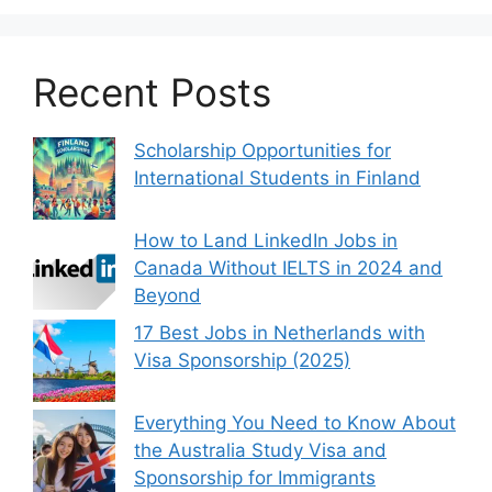
Recent Posts
Scholarship Opportunities for
International Students in Finland
How to Land LinkedIn Jobs in
Canada Without IELTS in 2024 and
Beyond
17 Best Jobs in Netherlands with
Visa Sponsorship (2025)
Everything You Need to Know About
the Australia Study Visa and
Sponsorship for Immigrants