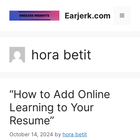
Skip
to
Earjerk.com
Menu
content
hora betit
“How to Add Online
Learning to Your
Resume”
October 14, 2024
by
hora betit