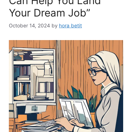
Can Help You Land
Your Dream Job”
October 14, 2024
by
hora betit