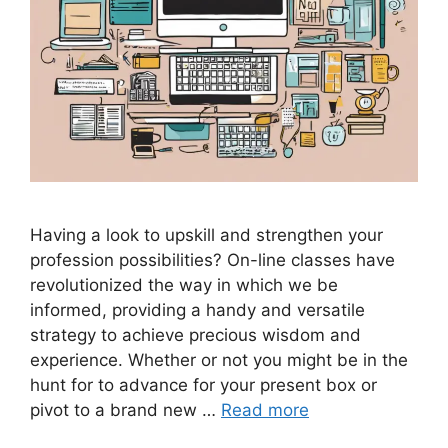
Having a look to upskill and strengthen your
profession possibilities? On-line classes have
revolutionized the way in which we be
informed, providing a handy and versatile
strategy to achieve precious wisdom and
experience. Whether or not you might be in the
hunt for to advance for your present box or
pivot to a brand new …
Read more