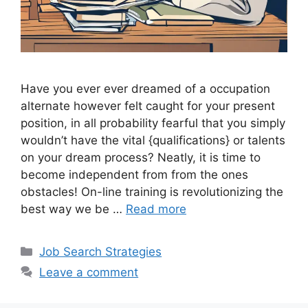
Have you ever ever dreamed of a occupation
alternate however felt caught for your present
position, in all probability fearful that you simply
wouldn’t have the vital {qualifications} or talents
on your dream process? Neatly, it is time to
become independent from from the ones
obstacles! On-line training is revolutionizing the
best way we be …
Read more
Categories
Job Search Strategies
Leave a comment