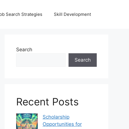
ob Search Strategies
Skill Development
Search
Search
Recent Posts
Scholarship
Opportunities for