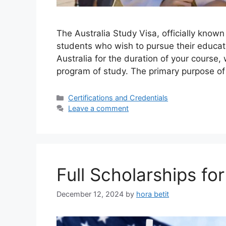
The Australia Study Visa, officially known
students who wish to pursue their educatio
Australia for the duration of your course,
program of study. The primary purpose of 
Categories
Certifications and Credentials
Leave a comment
Full Scholarships f
December 12, 2024
by
hora betit