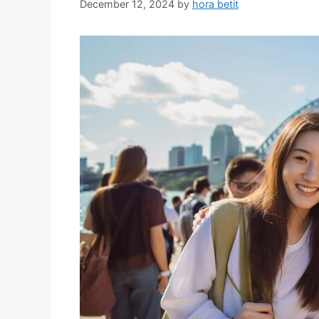
December 12, 2024
by
hora betit