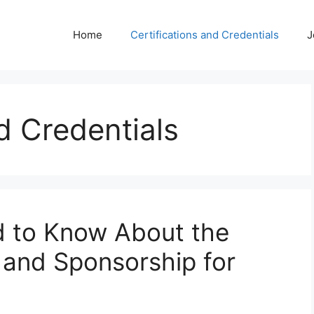
Home
Certifications and Credentials
J
d Credentials
d to Know About the
 and Sponsorship for