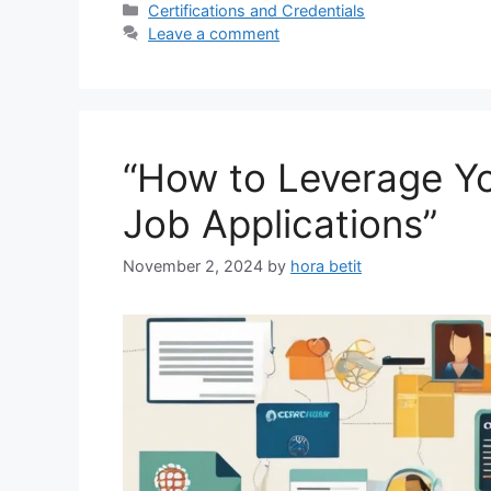
Categories
Certifications and Credentials
Leave a comment
“How to Leverage You
Job Applications”
November 2, 2024
by
hora betit