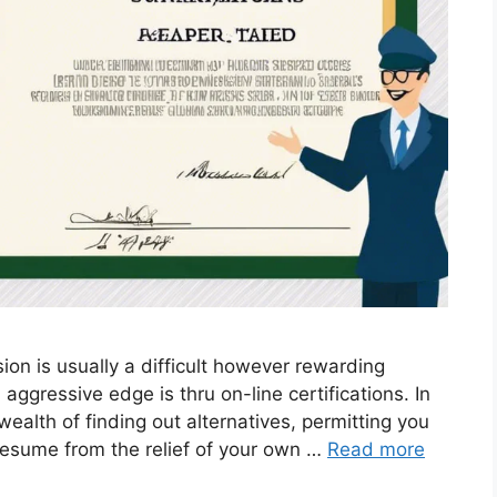
ion is usually a difficult however rewarding
aggressive edge is thru on-line certifications. In
wealth of finding out alternatives, permitting you
 resume from the relief of your own …
Read more