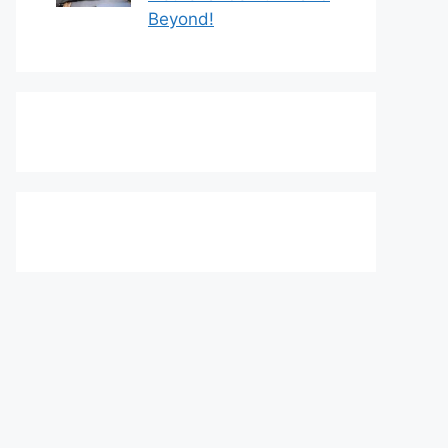
Beyond!