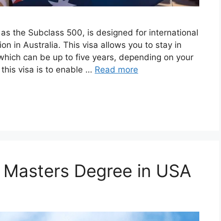
 as the Subclass 500, is designed for international
n in Australia. This visa allows you to stay in
 which can be up to five years, depending on your
this visa is to enable …
Read more
or Masters Degree in USA