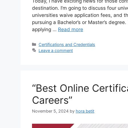
Today, I have exciting news for those con
destination. I’m going to discuss four univ
universities waive application fees, and t
pursuing a Bachelor’s or Master’s degree.
applying …
Read more
Categories
Certifications and Credentials
Leave a comment
“Best Online Certif
Careers”
November 5, 2024
by
hora betit