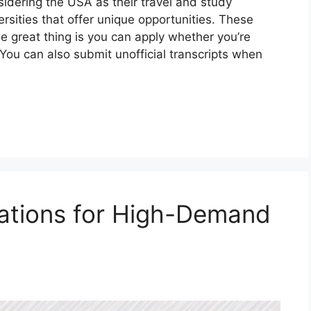
sidering the USA as their travel and study
ersities that offer unique opportunities. These
he great thing is you can apply whether you’re
 You can also submit unofficial transcripts when
ications for High-Demand