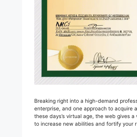
Breaking right into a high-demand profess
enterprise, and one approach to acquire a 
these days’s virtual age, the web gives a 
to increase new abilities and fortify your