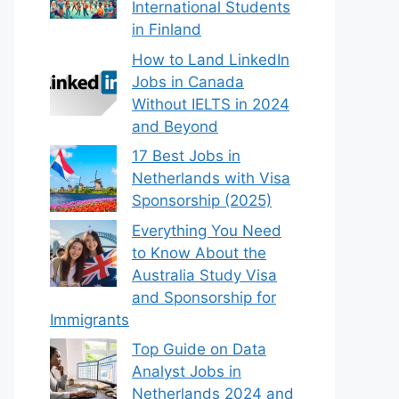
International Students
in Finland
How to Land LinkedIn
Jobs in Canada
Without IELTS in 2024
and Beyond
17 Best Jobs in
Netherlands with Visa
Sponsorship (2025)
Everything You Need
to Know About the
Australia Study Visa
and Sponsorship for
Immigrants
Top Guide on Data
Analyst Jobs in
Netherlands 2024 and