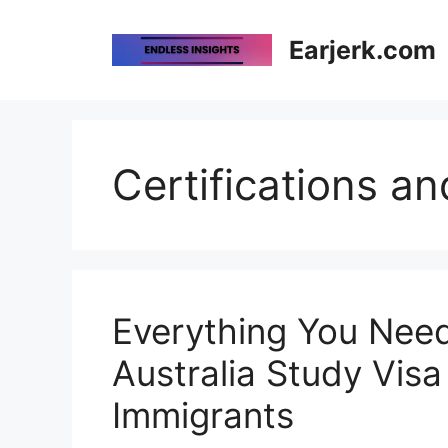
Skip
to
Earjerk.com
content
Certifications an
Everything You Nee
Australia Study Visa
Immigrants