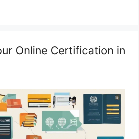
r Online Certification in