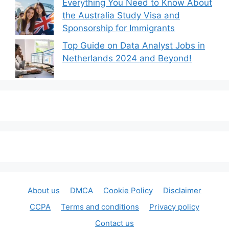
Everything You Need to Know About
the Australia Study Visa and
Sponsorship for Immigrants
Top Guide on Data Analyst Jobs in
Netherlands 2024 and Beyond!
About us
DMCA
Cookie Policy
Disclaimer
CCPA
Terms and conditions
Privacy policy
Contact us