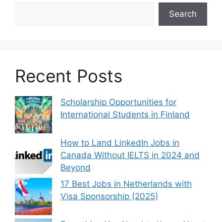
Search
Recent Posts
Scholarship Opportunities for
International Students in Finland
How to Land LinkedIn Jobs in
Canada Without IELTS in 2024 and
Beyond
17 Best Jobs in Netherlands with
Visa Sponsorship (2025)