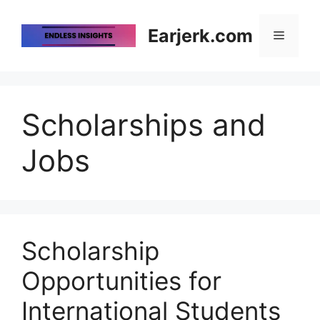
Skip
to
Earjerk.com
Menu
content
Scholarships and
Jobs
Scholarship
Opportunities for
International Students