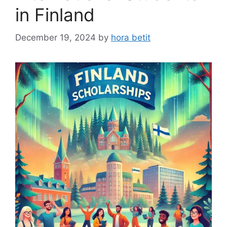
in Finland
December 19, 2024
by
hora betit