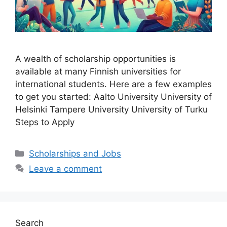
A wealth of scholarship opportunities is
available at many Finnish universities for
international students. Here are a few examples
to get you started: Aalto University University of
Helsinki Tampere University University of Turku
Steps to Apply
Categories
Scholarships and Jobs
Leave a comment
Search